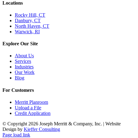
Locations
Rocky Hill, CT
Danbury, CT
North Haven, CT
Warwick, RI
Explore Our Site
About Us
Services
Industries
Our Work
Blog
For Customers
Merritt Planroom
Upload a File
Credit Application
© Copyright
2026 Joseph Merritt & Company, Inc. | Website
Design by
Kieffer Consulting
Page load link