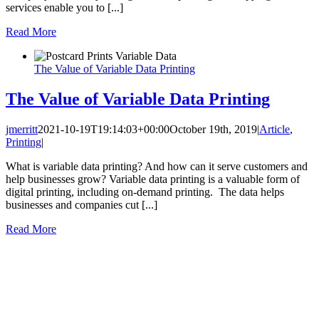
services enable you to [...]
Read More
The Value of Variable Data Printing
The Value of Variable Data Printing
jmerritt
2021-10-19T19:14:03+00:00
October 19th, 2019
|
Article
,
Printing
|
What is variable data printing? And how can it serve customers and
help businesses grow? Variable data printing is a valuable form of
digital printing, including on-demand printing. The data helps
businesses and companies cut [...]
Read More