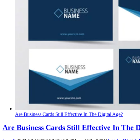
Are Business Cards Still Effective In The Digital Age?
Are Business Cards Still Effective In The 