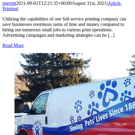
jmerritt
2021-09-01T12:21:35+00:00
August 31st, 2021
|
Article
,
Printing
|
Utilizing the capabilities of one full-service printing company can
save businesses enormous sums of time and money compared to
hiring out numerous small jobs to various print operations.
Advertising campaigns and marketing strategies can be [...]
Read More