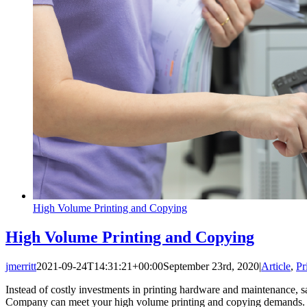
High Volume Printing and Copying
High Volume Printing and Copying
jmerritt
2021-09-24T14:31:21+00:00
September 23rd, 2020
|
Article
,
Pr
Instead of costly investments in printing hardware and maintenance, 
Company can meet your high volume printing and copying demands.