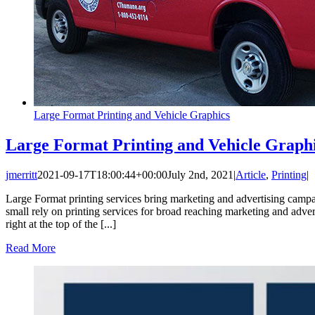
Large Format Printing and Vehicle Graphics
Large Format Printing and Vehicle Graph
jmerritt
2021-09-17T18:00:44+00:00
July 2nd, 2021
|
Article
,
Printing
|
Large Format printing services bring marketing and advertising campa
small rely on printing services for broad reaching marketing and adver
right at the top of the [...]
Read More