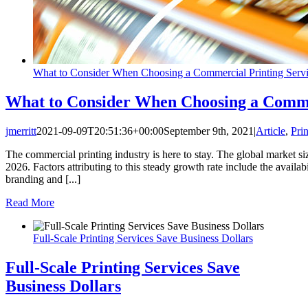
What to Consider When Choosing a Commercial Printing Serv
What to Consider When Choosing a Commer
jmerritt
2021-09-09T20:51:36+00:00
September 9th, 2021
|
Article
,
Prin
The commercial printing industry is here to stay. The global market siz
2026. Factors attributing to this steady growth rate include the availabi
branding and [...]
Read More
Full-Scale Printing Services Save Business Dollars
Full-Scale Printing Services Save
Business Dollars