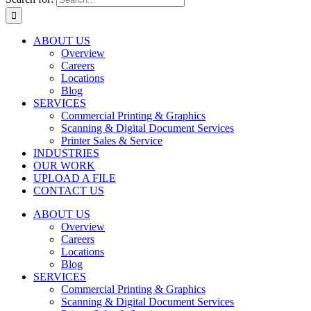
ABOUT US
Overview
Careers
Locations
Blog
SERVICES
Commercial Printing & Graphics
Scanning & Digital Document Services
Printer Sales & Service
INDUSTRIES
OUR WORK
UPLOAD A FILE
CONTACT US
ABOUT US
Overview
Careers
Locations
Blog
SERVICES
Commercial Printing & Graphics
Scanning & Digital Document Services