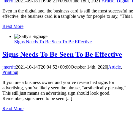
jmerritt
2021-09-18T16:08:21+00:00
June 18th, 2021
|
Article
,
Digital
,
Even in the digital age, the business card is still the most successful 
effective, the business card is a tangible way for people to say, “This is
Read More
Signs Needs To Be Seen To Be Effective
Signs Needs To Be Seen To Be Effective
jmerritt
2021-10-14T20:04:52+00:00
October 14th, 2020
|
Article
,
Printing
|
If you are a business owner and you’ve researched signs for
advertising, you’ve likely seen the phrase, “aesthetically pleasing”.
This still just means an advertising sign should look good.
Remember, signs need to be seen [...]
Read More