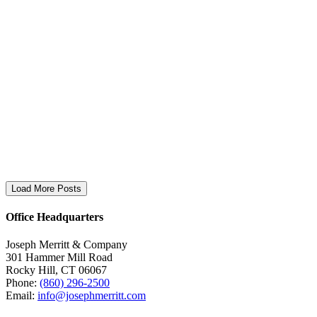
Load More Posts
Office Headquarters
Joseph Merritt & Company
301 Hammer Mill Road
Rocky Hill, CT 06067
Phone:
(860) 296-2500
Email:
info@josephmerritt.com