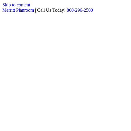
Skip to content
Merritt Planroom
| Call Us Today!
860-296-2500