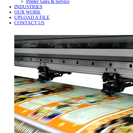
Printer Sales & Service
INDUSTRIES
OUR WORK
UPLOAD A FILE
CONTACT US