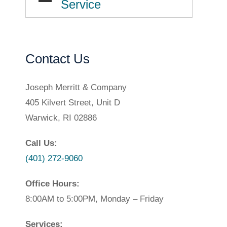
Service
Contact Us
Joseph Merritt & Company
405 Kilvert Street, Unit D
Warwick, RI 02886
Call Us:
(401) 272-9060
Office Hours:
8:00AM to 5:00PM, Monday – Friday
Services: