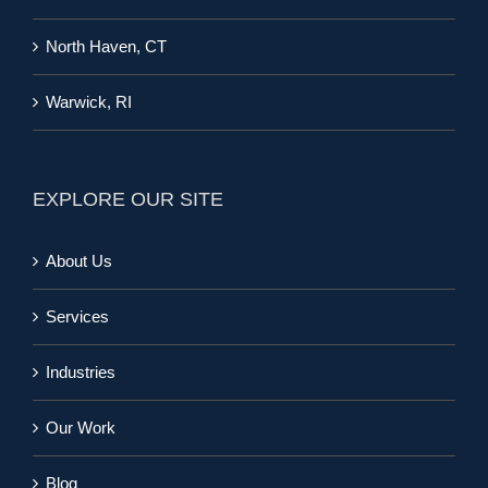
North Haven, CT
Warwick, RI
EXPLORE OUR SITE
About Us
Services
Industries
Our Work
Blog