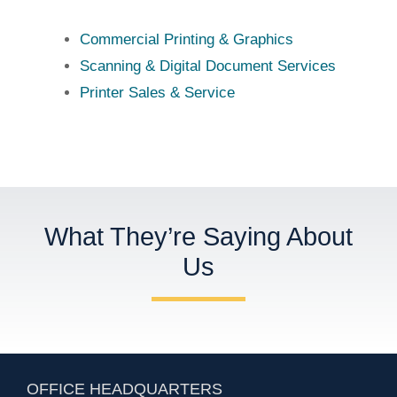
Commercial Printing & Graphics
Scanning & Digital Document Services
Printer Sales & Service
What They’re Saying About
Us
OFFICE HEADQUARTERS