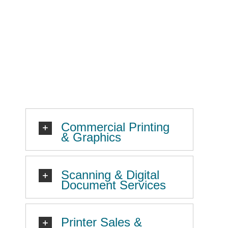
Commercial Printing
& Graphics
Scanning & Digital
Document Services
Printer Sales &