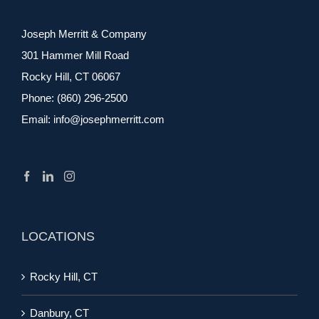
Joseph Merritt & Company
301 Hammer Mill Road
Rocky Hill, CT 06067
Phone:
(860) 296-2500
Email:
info@josephmerritt.com
LOCATIONS
Rocky Hill, CT
Danbury, CT