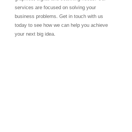
services are focused on solving your
business problems. Get in touch with us
today to see how we can help you achieve
your next big idea.