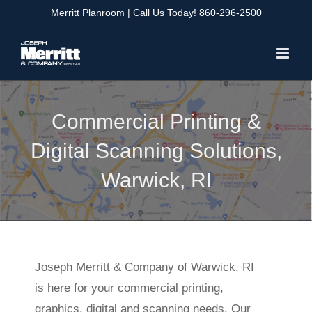
Skip
Merritt Planroom
| Call Us Today!
860-296-2500
to
content
Commercial Printing &
Digital Scanning Solutions,
Warwick, RI
Joseph Merritt & Company of Warwick, RI
is here for your commercial printing,
graphics, digital and scanning needs. Our