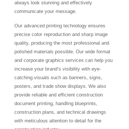
always look stunning and effectively
communicate your message.
Our advanced printing technology ensures
precise color reproduction and sharp image
quality, producing the most professional and
polished materials possible. Our wide format
and corporate graphics services can help you
increase your brand’s visibility with eye-
catching visuals such as banners, signs,
posters, and trade show displays. We also
provide reliable and efficient construction
document printing, handling blueprints,
construction plans, and technical drawings
with meticulous attention to detail for the