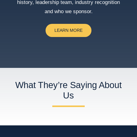
history, leadership team, industry recognition
and who we sponsor.
LEARN MORE
What They’re Saying About
Us