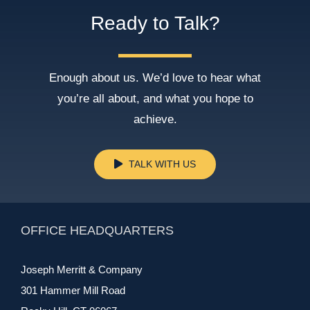
Ready to Talk?
Enough about us. We’d love to hear what
you’re all about, and what you hope to
achieve.
TALK WITH US
OFFICE HEADQUARTERS
Joseph Merritt & Company
301 Hammer Mill Road