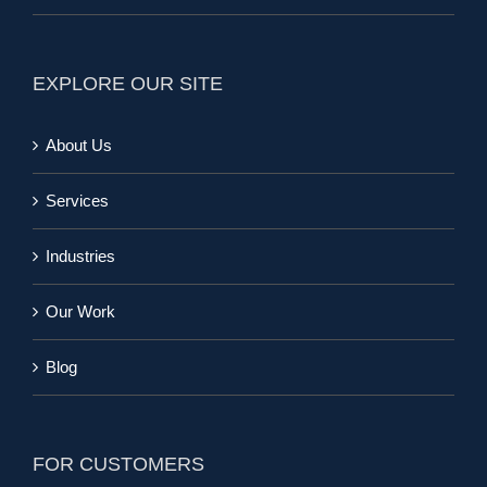
EXPLORE OUR SITE
About Us
Services
Industries
Our Work
Blog
FOR CUSTOMERS