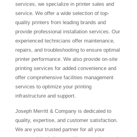
services, we specialize in printer sales and
service. We offer a wide selection of top-
quality printers from leading brands and
provide professional installation services. Our
experienced technicians offer maintenance,
repairs, and troubleshooting to ensure optimal
printer performance. We also provide on-site
printing services for added convenience and
offer comprehensive facilities management
services to optimize your printing
infrastructure and support.
Joseph Merritt & Company is dedicated to
quality, expertise, and customer satisfaction.
We are your trusted partner for all your