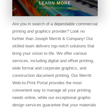
LEARN MORE
Are you in search of a dependable commercial
printing and graphics provider? Look no
further than Joseph Merritt & Company! Our
skilled team delivers top-notch solutions that
bring your vision to life. We offer various
services, including digital and offset printing,
wide format and corporate graphics, and
construction document printing. Our Merritt
Web-to-Print Portal provides the most
convenient way to manage all your printing
needs online, while our exceptional graphic
design services guarantee that your materials