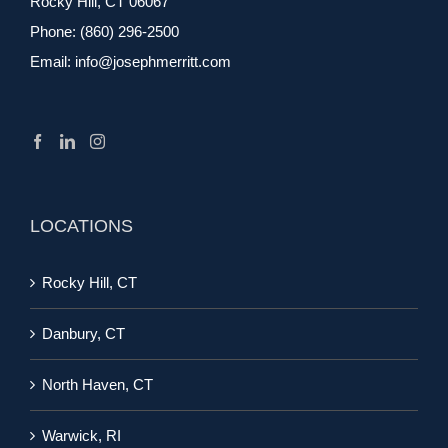
Rocky Hill, CT 06067
Phone:
(860) 296-2500
Email:
info@josephmerritt.com
LOCATIONS
Rocky Hill, CT
Danbury, CT
North Haven, CT
Warwick, RI