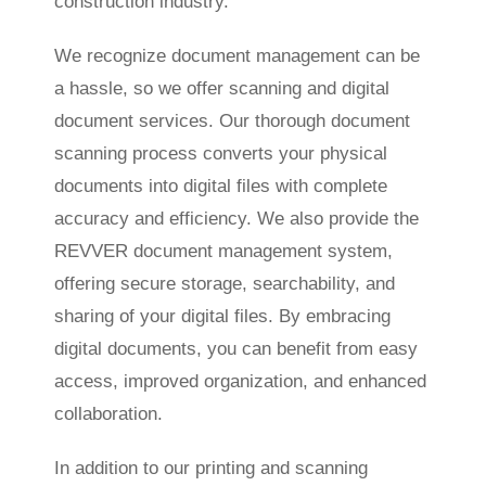
construction industry.
We recognize document management can be
a hassle, so we offer scanning and digital
document services. Our thorough document
scanning process converts your physical
documents into digital files with complete
accuracy and efficiency. We also provide the
REVVER document management system,
offering secure storage, searchability, and
sharing of your digital files. By embracing
digital documents, you can benefit from easy
access, improved organization, and enhanced
collaboration.
In addition to our printing and scanning