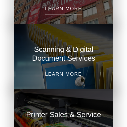
LEARN MORE
Scanning & Digital
Document Services
LEARN MORE
Printer Sales & Service