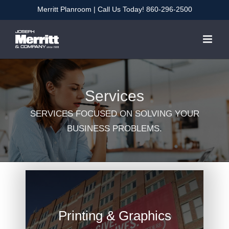
Skip
Merritt Planroom
| Call Us Today!
860-296-2500
to
content
Services
SERVICES FOCUSED ON SOLVING YOUR
BUSINESS PROBLEMS.
Printing & Graphics