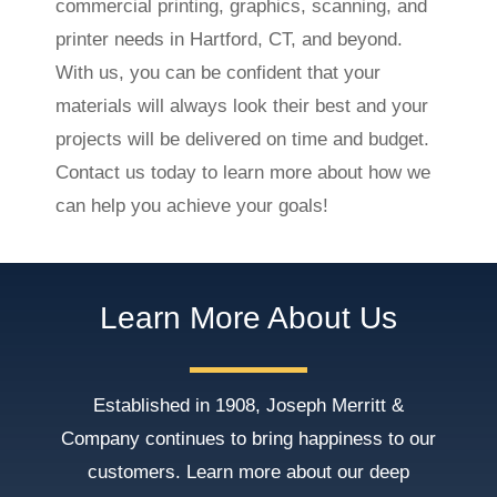
commercial printing, graphics, scanning, and
printer needs in Hartford, CT, and beyond.
With us, you can be confident that your
materials will always look their best and your
projects will be delivered on time and budget.
Contact us today to learn more about how we
can help you achieve your goals!
Learn More About Us
Established in 1908, Joseph Merritt &
Company continues to bring happiness to our
customers. Learn more about our deep