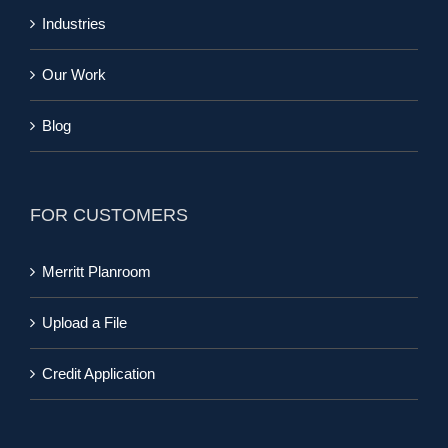
Industries
Our Work
Blog
FOR CUSTOMERS
Merritt Planroom
Upload a File
Credit Application