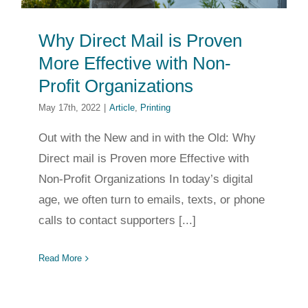
Why Direct Mail is Proven
More Effective with Non-
Profit Organizations
May 17th, 2022
|
Article
,
Printing
Out with the New and in with the Old: Why
Direct mail is Proven more Effective with
Non-Profit Organizations In today’s digital
age, we often turn to emails, texts, or phone
calls to contact supporters [...]
Read More