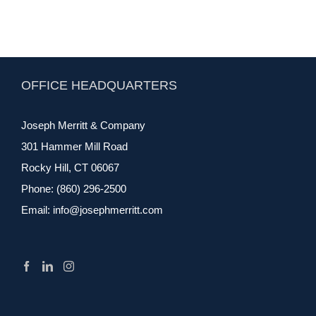
OFFICE HEADQUARTERS
Joseph Merritt & Company
301 Hammer Mill Road
Rocky Hill, CT 06067
Phone:
(860) 296-2500
Email:
info@josephmerritt.com