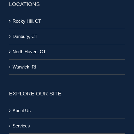
LOCATIONS
Rocky Hill, CT
Danbury, CT
North Haven, CT
Warwick, RI
EXPLORE OUR SITE
About Us
Services