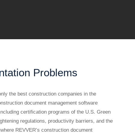
ntation Problems
nly the best construction companies in the
Construction document management software
ncluding certification programs of the U.S. Green
tening regulations, productivity barriers, and the
 is where REVVER’s construction document