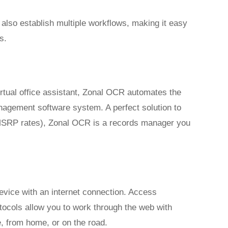
lso establish multiple workflows, making it easy
s.
rtual office assistant, Zonal OCR automates the
nagement software system. A perfect solution to
r MSRP rates), Zonal OCR is a records manager you
ice with an internet connection. Access
ocols allow you to work through the web with
, from home, or on the road.