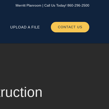
Merritt Planroom
| Call Us Today!
860-296-2500
UPLOAD A FILE
CONTACT US
uction