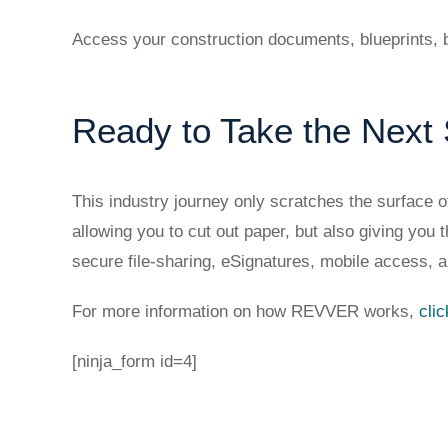
Access your construction documents, blueprints, b
Ready to Take the Next
This industry journey only scratches the surface
allowing you to cut out paper, but also giving yo
secure file-sharing, eSignatures, mobile access, a
For more information on how REVVER works,
cli
[ninja_form id=4]