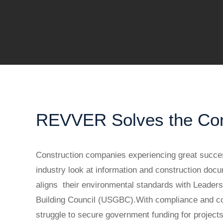
REVVER Solves the Cons
Construction companies experiencing great succes
industry look at information and construction d
aligns their environmental standards with Leaders
Building Council (USGBC).With compliance and coll
struggle to secure government funding for projec