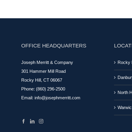
OFFICE HEADQUARTERS
LOCAT
Joseph Merritt & Company
Rocky H
301 Hammer Mill Road
Danbur
Rocky Hill, CT 06067
Phone:
(860) 296-2500
North 
Email:
info@josephmerritt.com
Warwic