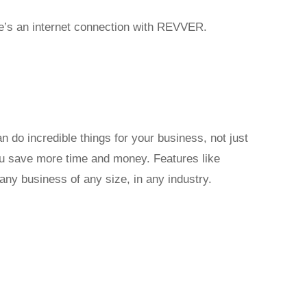
re’s an internet connection with REVVER.
o incredible things for your business, not just
you save more time and money. Features like
any business of any size, in any industry.