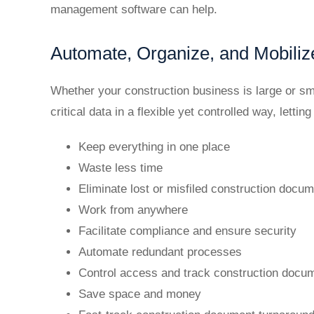
management software can help.
Automate, Organize, and Mobiliz
Whether your construction business is large or sm
critical data in a flexible yet controlled way, letting
Keep everything in one place
Waste less time
Eliminate lost or misfiled construction docu
Work from anywhere
Facilitate compliance and ensure security
Automate redundant processes
Control access and track construction docu
Save space and money