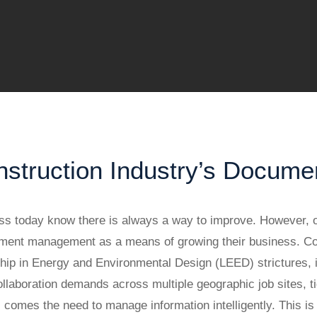
truction Industry’s Docume
s today know there is always a way to improve. However, o
ocument management as a means of growing their business. 
hip in Energy and Environmental Design (LEED) strictures, i
aboration demands across multiple geographic job sites, tigh
ts comes the need to manage information intelligently. This