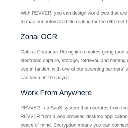
With REVVER, you can design workflows that are a
to map out automated file routing for the differen
Zonal OCR
Optical Character Recognition makes going (and s
electronic capture, storage, retrieval, and namin
use in tandem with one of our scanning partners’
can keep off the payroll.
Work From Anywhere
REVVER is a SaaS system that operates from the 
REVVER from a web browser, desktop application (
peace of mind. Encryption means you can connect 