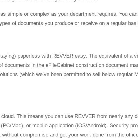
s simple or complex as your department requires. You can a
t types of documents you produce or receive on a regular basi
taying) paperless with REVVER easy. The equivalent of a vi
g of documents in the eFileCabinet construction document ma
 solutions (which we’ve been permitted to sell below regula
cloud. This means you can use REVVER from nearly any dev
PC/Mac), or mobile application (iOS/Android). Security prot
without compromise and get your work done from the office