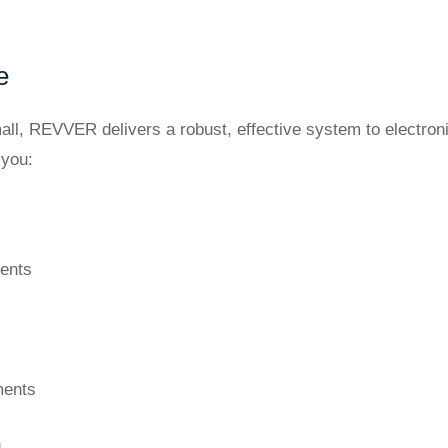
e
all, REVVER delivers a robust, effective system to electron
 you:
ments
ments