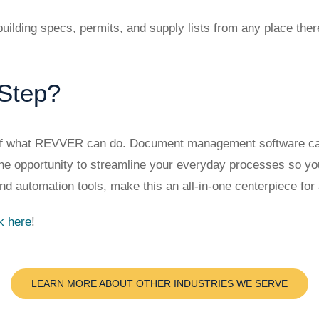
uilding specs, permits, and supply lists from any place the
 Step?
 of what REVVER can do. Document management software can d
u the opportunity to streamline your everyday processes so 
nd automation tools, make this an all-in-one centerpiece for 
ck here
!
LEARN MORE ABOUT OTHER INDUSTRIES WE SERVE