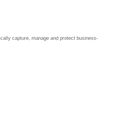
ically capture, manage and protect business-