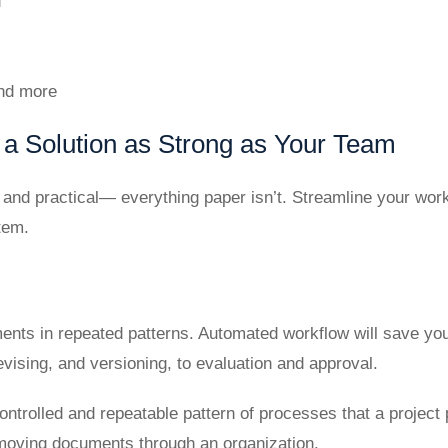
d
and more
a Solution as Strong as Your Team
h, and practical— everything paper isn’t. Streamline your w
tem.
ents in repeated patterns. Automated workflow will save yo
evising, and versioning, to evaluation and approval.
controlled and repeatable pattern of processes that a projec
moving documents through an organization.