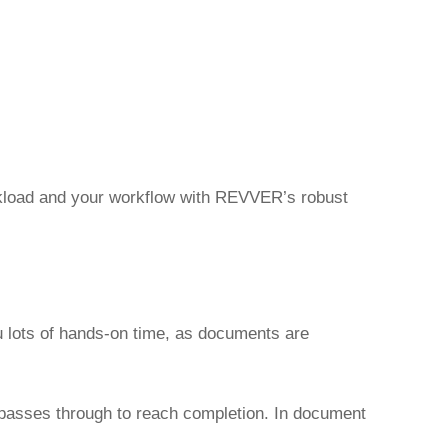
orkload and your workflow with REVVER’s robust
u lots of hands-on time, as documents are
t passes through to reach completion. In document