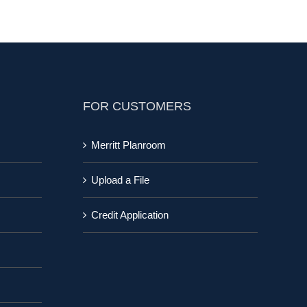
FOR CUSTOMERS
Merritt Planroom
Upload a File
Credit Application