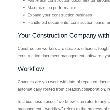
Fast-track construction document turnaroun
Maximize job performance
Expand your construction business
Handle bid documents, construction loans, 
Your Construction Company with 
Construction workers are durable, efficient, toug
construction document management software sys
Workflow
Chances are you work with lots of repeated docum
automatically routed from creation/collaboration, r
In a business sense, “workflow” can refer to any 
management, “workflow” refers to the process of 