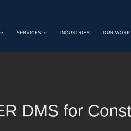
SERVICES
INDUSTRIES
OUR WORK
R DMS for Constr