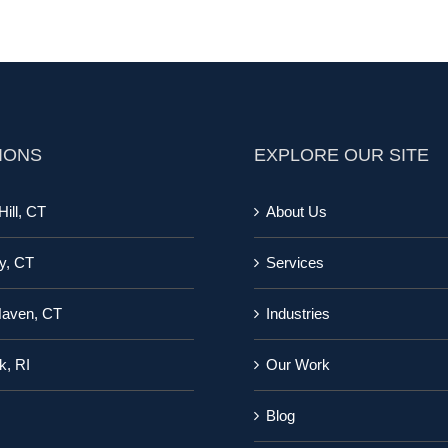
IONS
EXPLORE OUR SITE
ill, CT
About Us
y, CT
Services
Haven, CT
Industries
k, RI
Our Work
Blog