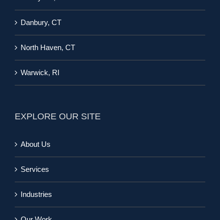
Danbury, CT
North Haven, CT
Warwick, RI
EXPLORE OUR SITE
About Us
Services
Industries
Our Work