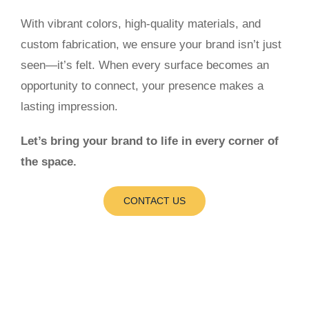
With vibrant colors, high-quality materials, and
custom fabrication, we ensure your brand isn’t just
seen—it’s felt. When every surface becomes an
opportunity to connect, your presence makes a
lasting impression.
Let’s bring your brand to life in every corner of
the space.
CONTACT US