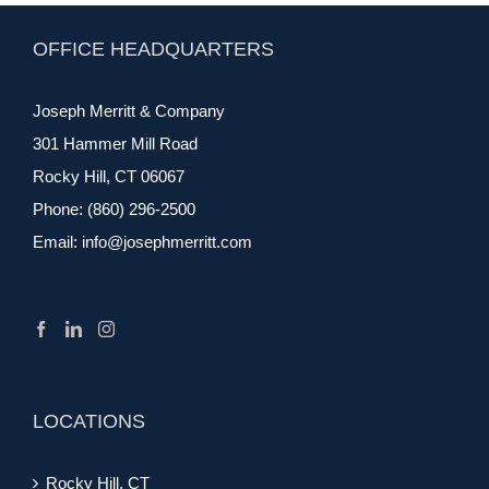
OFFICE HEADQUARTERS
Joseph Merritt & Company
301 Hammer Mill Road
Rocky Hill, CT 06067
Phone:
(860) 296-2500
Email:
info@josephmerritt.com
LOCATIONS
Rocky Hill, CT