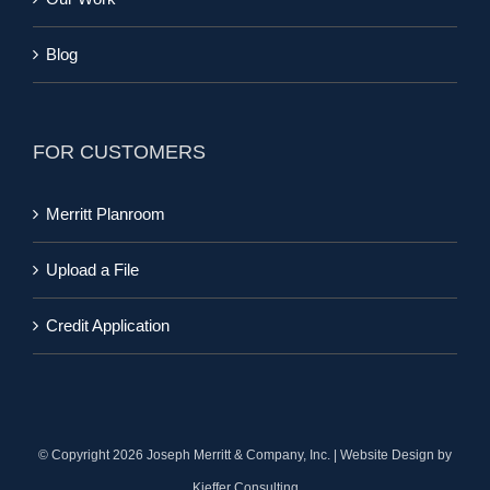
Blog
FOR CUSTOMERS
Merritt Planroom
Upload a File
Credit Application
© Copyright
2026 Joseph Merritt & Company, Inc. | Website Design by
Kieffer Consulting