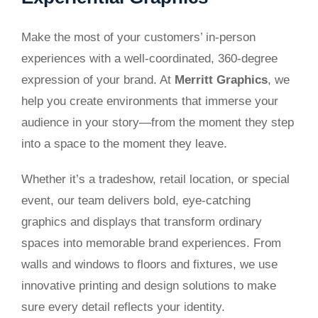
Make the most of your customers’ in-person
experiences with a well-coordinated, 360-degree
expression of your brand. At
Merritt Graphics
, we
help you create environments that immerse your
audience in your story—from the moment they step
into a space to the moment they leave.
Whether it’s a tradeshow, retail location, or special
event, our team delivers bold, eye-catching
graphics and displays that transform ordinary
spaces into memorable brand experiences. From
walls and windows to floors and fixtures, we use
innovative printing and design solutions to make
sure every detail reflects your identity.