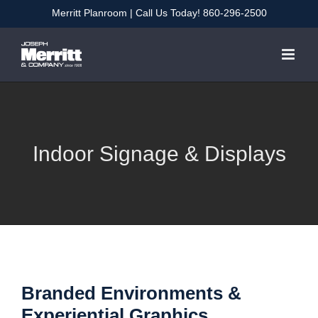
Skip
Merritt Planroom
| Call Us Today!
860-296-2500
to
content
Indoor Signage & Displays
Branded Environments &
Experiential Graphics