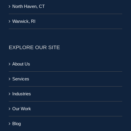
North Haven, CT
Warwick, RI
EXPLORE OUR SITE
About Us
Services
Industries
Our Work
Blog