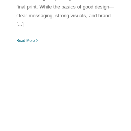
final print. While the basics of good design—
clear messaging, strong visuals, and brand
[...]
Read More