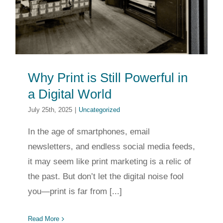
Why Print is Still Powerful in
a Digital World
July 25th, 2025
|
Uncategorized
In the age of smartphones, email
newsletters, and endless social media feeds,
it may seem like print marketing is a relic of
the past. But don’t let the digital noise fool
you—print is far from [...]
Read More