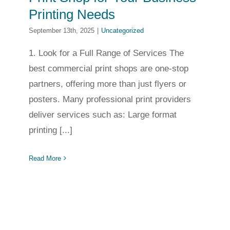
Printing Needs
September 13th, 2025
|
Uncategorized
1. Look for a Full Range of Services The
best commercial print shops are one-stop
partners, offering more than just flyers or
posters. Many professional print providers
deliver services such as: Large format
printing [...]
Read More