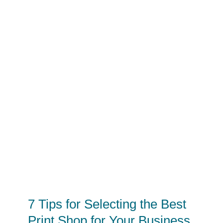
7 Tips for Selecting the Best
Print Shop for Your Business