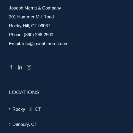
Joseph Merritt & Company
301 Hammer Mill Road
Rocky Hill, CT 06067
Phone:
(860) 296-2500
Email:
info@josephmerritt.com
LOCATIONS
Rocky Hill, CT
Danbury, CT