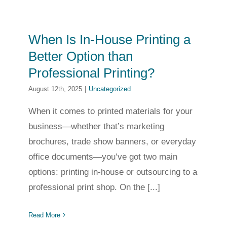
When Is In-House Printing a
Better Option than
Professional Printing?
August 12th, 2025
|
Uncategorized
When it comes to printed materials for your
business—whether that’s marketing
brochures, trade show banners, or everyday
office documents—you’ve got two main
options: printing in-house or outsourcing to a
professional print shop. On the [...]
Read More