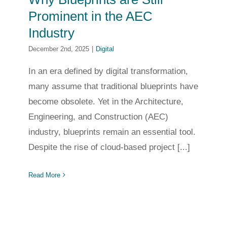
Prominent in the AEC
Industry
December 2nd, 2025
|
Digital
In an era defined by digital transformation,
many assume that traditional blueprints have
become obsolete. Yet in the Architecture,
Engineering, and Construction (AEC)
industry, blueprints remain an essential tool.
Despite the rise of cloud-based project [...]
Read More