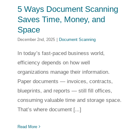
5 Ways Document Scanning
Saves Time, Money, and
Space
December 2nd, 2025
|
Document Scanning
In today’s fast-paced business world,
efficiency depends on how well
organizations manage their information.
Paper documents — invoices, contracts,
blueprints, and reports — still fill offices,
consuming valuable time and storage space.
That’s where document [...]
Read More