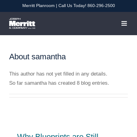
Skip
Merritt Planroom
| Call Us Today!
860-296-2500
to
content
About
samantha
This author has not yet filled in any details.
So far samantha has created 8 blog entries.
Why Blueprints are Still