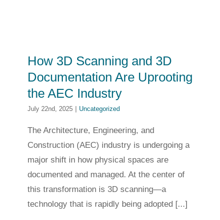
How 3D Scanning and 3D
Documentation Are Uprooting
the AEC Industry
July 22nd, 2025
|
Uncategorized
The Architecture, Engineering, and
Construction (AEC) industry is undergoing a
major shift in how physical spaces are
documented and managed. At the center of
this transformation is 3D scanning—a
technology that is rapidly being adopted [...]