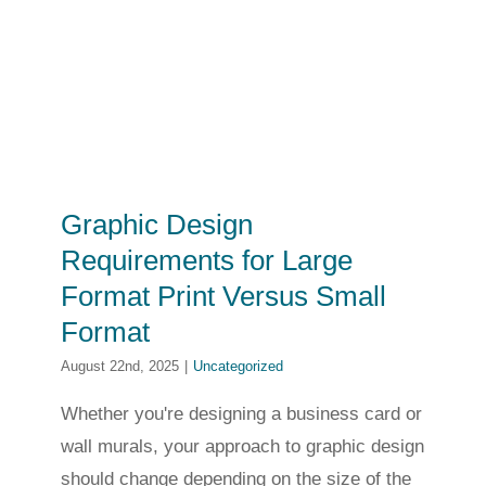
Graphic Design
Requirements for Large
Format Print Versus Small
Format
August 22nd, 2025
|
Uncategorized
Whether you're designing a business card or
wall murals, your approach to graphic design
should change depending on the size of the