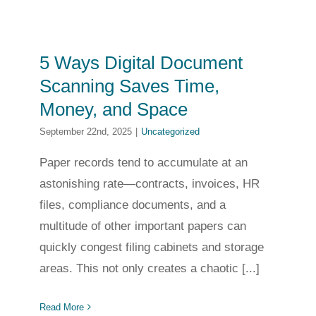
5 Ways Digital Document
Scanning Saves Time,
Money, and Space
September 22nd, 2025
|
Uncategorized
Paper records tend to accumulate at an
astonishing rate—contracts, invoices, HR
files, compliance documents, and a
multitude of other important papers can
quickly congest filing cabinets and storage
areas. This not only creates a chaotic [...]
Read More