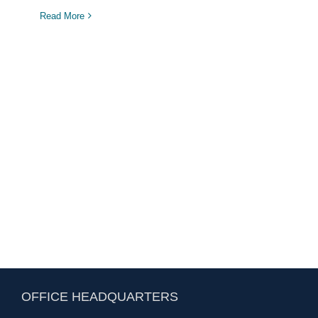
Read More
OFFICE HEADQUARTERS