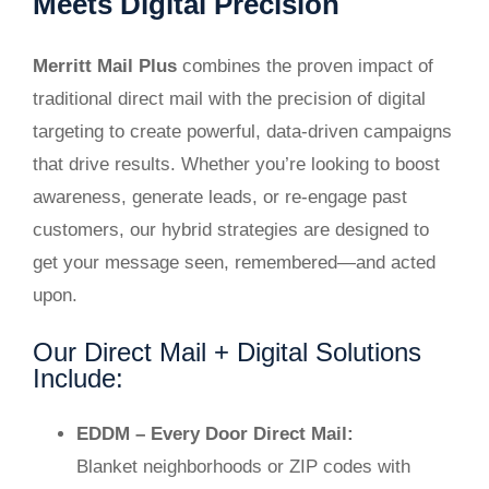
Meets Digital Precision
Merritt Mail Plus
combines the proven impact of
traditional direct mail with the precision of digital
targeting to create powerful, data-driven campaigns
that drive results. Whether you’re looking to boost
awareness, generate leads, or re-engage past
customers, our hybrid strategies are designed to
get your message seen, remembered—and acted
upon.
Our Direct Mail + Digital Solutions
Include:
EDDM – Every Door Direct Mail:
Blanket neighborhoods or ZIP codes with