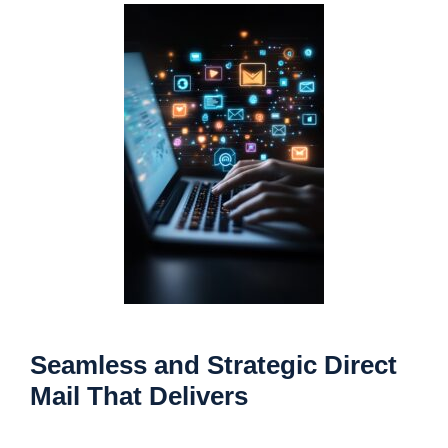
Seamless and Strategic Direct
Mail That Delivers