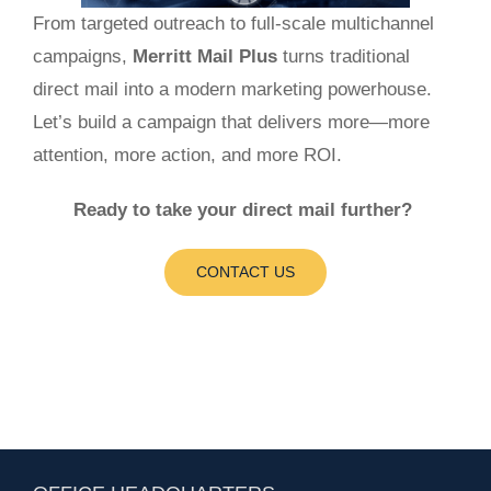
From targeted outreach to full-scale multichannel
campaigns,
Merritt Mail Plus
turns traditional
direct mail into a modern marketing powerhouse.
Let’s build a campaign that delivers more—more
attention, more action, and more ROI.
Ready to take your direct mail further?
CONTACT US