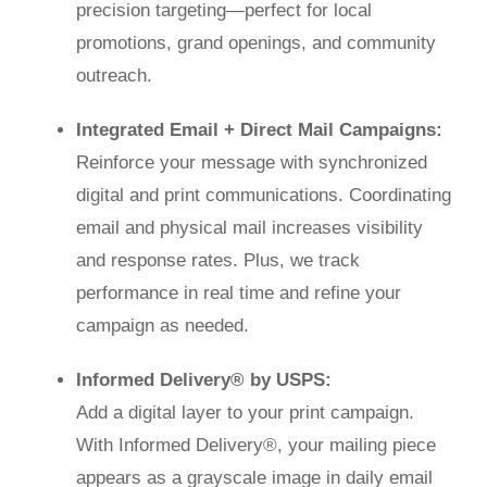
precision targeting—perfect for local
promotions, grand openings, and community
outreach.
Integrated Email + Direct Mail Campaigns:
Reinforce your message with synchronized
digital and print communications. Coordinating
email and physical mail increases visibility
and response rates. Plus, we track
performance in real time and refine your
campaign as needed.
Informed Delivery® by USPS:
Add a digital layer to your print campaign.
With Informed Delivery®, your mailing piece
appears as a grayscale image in daily email