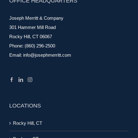
OFFICE HEADQUARTERS
Joseph Merritt & Company
301 Hammer Mill Road
Rocky Hill, CT 06067
Phone:
(860) 296-2500
Email:
info@josephmerritt.com
LOCATIONS
Rocky Hill, CT