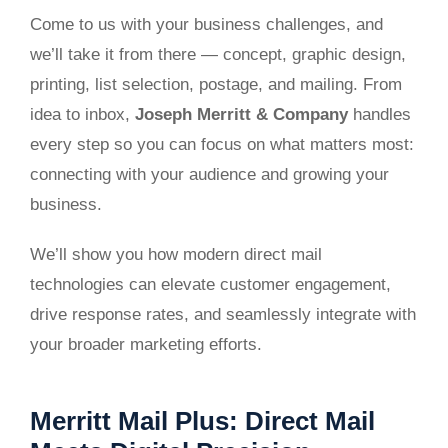
Come to us with your business challenges, and
we’ll take it from there — concept, graphic design,
printing, list selection, postage, and mailing. From
idea to inbox,
Joseph Merritt & Company
handles
every step so you can focus on what matters most:
connecting with your audience and growing your
business.
We’ll show you how modern direct mail
technologies can elevate customer engagement,
drive response rates, and seamlessly integrate with
your broader marketing efforts.
Merritt Mail Plus: Direct Mail