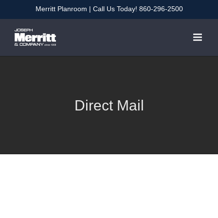
Skip
Merritt Planroom
| Call Us Today!
860-296-2500
to
content
Direct Mail