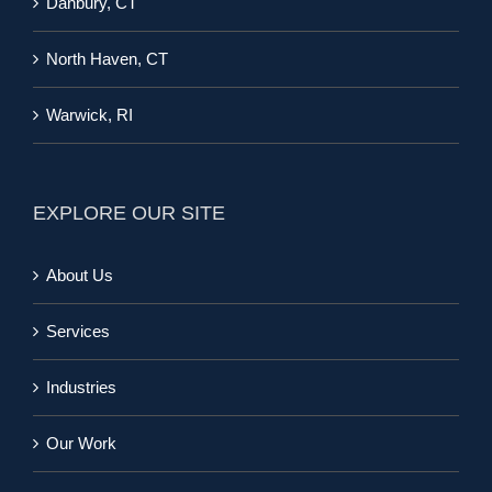
Danbury, CT
North Haven, CT
Warwick, RI
EXPLORE OUR SITE
About Us
Services
Industries
Our Work