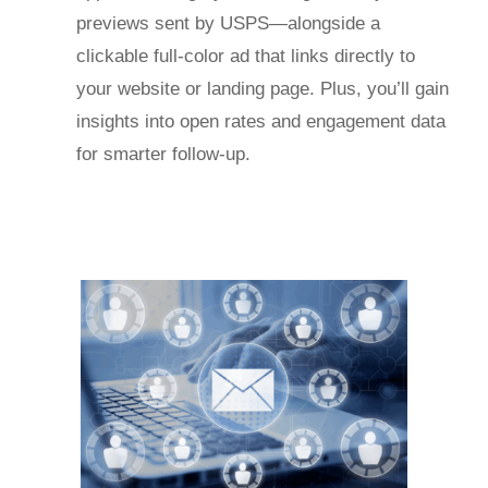
previews sent by USPS—alongside a
clickable full-color ad that links directly to
your website or landing page. Plus, you’ll gain
insights into open rates and engagement data
for smarter follow-up.