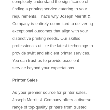
completely understand the significance of
finding a printing service catering to your
requirements. That’s why Joseph Merritt &
Company is entirely committed to delivering
exceptional outcomes that align with your
distinctive printing needs. Our skilled
professionals utilize the latest technology to
provide swift and efficient printer services.
You can trust us to provide excellent
service beyond your expectations.
Printer Sales
As your premier source for printer sales,
Joseph Merritt & Company offers a diverse
range of top-quality printers from trusted