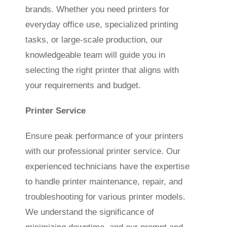
brands. Whether you need printers for
everyday office use, specialized printing
tasks, or large-scale production, our
knowledgeable team will guide you in
selecting the right printer that aligns with
your requirements and budget.
Printer Service
Ensure peak performance of your printers
with our professional printer service. Our
experienced technicians have the expertise
to handle printer maintenance, repair, and
troubleshooting for various printer models.
We understand the significance of