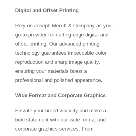
Digital and Offset Printing
Rely on Joseph Merritt & Company as your
go-to provider for cutting-edge digital and
offset printing. Our advanced printing
technology guarantees impeccable color
reproduction and sharp image quality,
ensuring your materials boast a
professional and polished appearance.
Wide Format and Corporate Graphics
Elevate your brand visibility and make a
bold statement with our wide format and
corporate graphics services. From