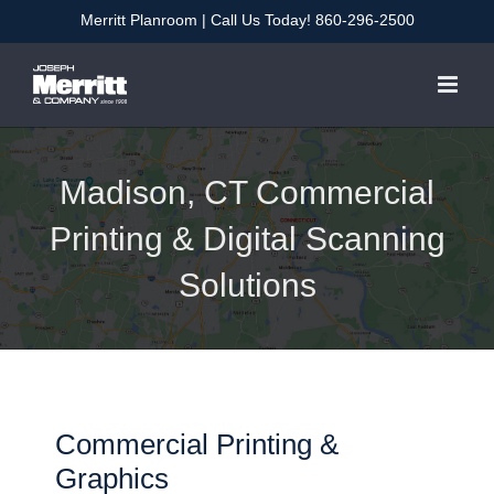
Skip
Merritt Planroom
| Call Us Today!
860-296-2500
to
content
Madison, CT Commercial
Printing & Digital Scanning
Solutions
Commercial Printing &
Graphics