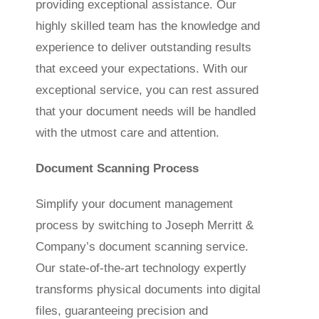
providing exceptional assistance. Our
highly skilled team has the knowledge and
experience to deliver outstanding results
that exceed your expectations. With our
exceptional service, you can rest assured
that your document needs will be handled
with the utmost care and attention.
Document Scanning Process
Simplify your document management
process by switching to Joseph Merritt &
Company’s document scanning service.
Our state-of-the-art technology expertly
transforms physical documents into digital
files, guaranteeing precision and