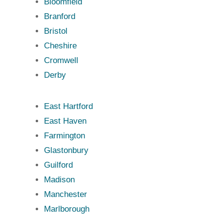
Bloomfield
Branford
Bristol
Cheshire
Cromwell
Derby
East Hartford
East Haven
Farmington
Glastonbury
Guilford
Madison
Manchester
Marlborough