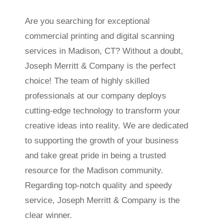
Are you searching for exceptional
commercial printing and digital scanning
services in Madison, CT? Without a doubt,
Joseph Merritt & Company is the perfect
choice! The team of highly skilled
professionals at our company deploys
cutting-edge technology to transform your
creative ideas into reality. We are dedicated
to supporting the growth of your business
and take great pride in being a trusted
resource for the Madison community.
Regarding top-notch quality and speedy
service, Joseph Merritt & Company is the
clear winner.