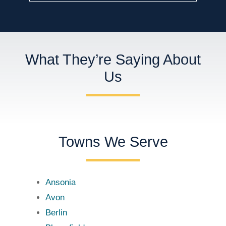
What They’re Saying About
Us
Towns We Serve
Ansonia
Avon
Berlin