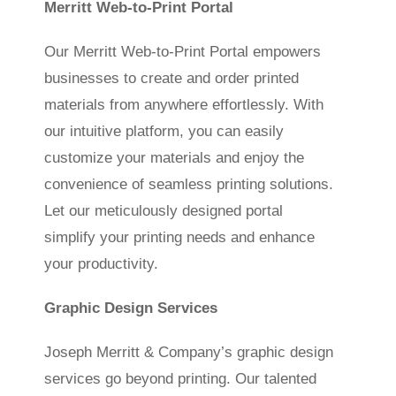
Merritt Web-to-Print Portal
Our Merritt Web-to-Print Portal empowers
businesses to create and order printed
materials from anywhere effortlessly. With
our intuitive platform, you can easily
customize your materials and enjoy the
convenience of seamless printing solutions.
Let our meticulously designed portal
simplify your printing needs and enhance
your productivity.
Graphic Design Services
Joseph Merritt & Company’s graphic design
services go beyond printing. Our talented