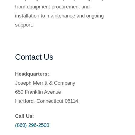
from equipment procurement and
installation to maintenance and ongoing
support.
Contact Us
Headquarters:
Joseph Merritt & Company
650 Franklin Avenue
Hartford, Connecticut 06114
Call Us:
(860) 296-2500