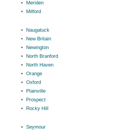
Meriden
Milford
Naugatuck
New Britain
Newington
North Branford
North Haven
Orange
Oxford
Plainville
Prospect
Rocky Hill
Seymour