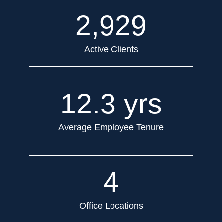
2,929
Active Clients
12.3
yrs
Average Employee Tenure
4
Office Locations