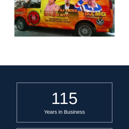
115
Years in Business