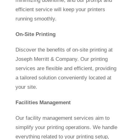
minimizing downtime, and our prompt and
efficient service will keep your printers
running smoothly.
On-Site Printing
Discover the benefits of on-site printing at
Joseph Merritt & Company. Our printing
services are flexible and efficient, providing
a tailored solution conveniently located at
your site.
Facilities Management
Our facility management services aim to
simplify your printing operations. We handle
everything related to your printing setup,