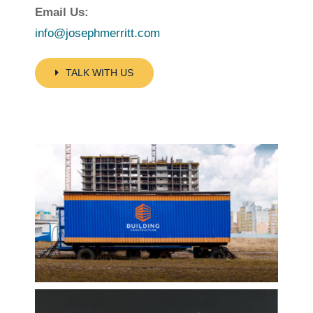
Email Us:
info@josephmerritt.com
TALK WITH US