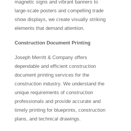
magnetic signs and vibrant banners to
large-scale posters and compelling trade
show displays, we create visually striking
elements that demand attention.
Construction Document Printing
Joseph Merritt & Company offers
dependable and efficient construction
document printing services for the
construction industry. We understand the
unique requirements of construction
professionals and provide accurate and
timely printing for blueprints, construction
plans, and technical drawings.