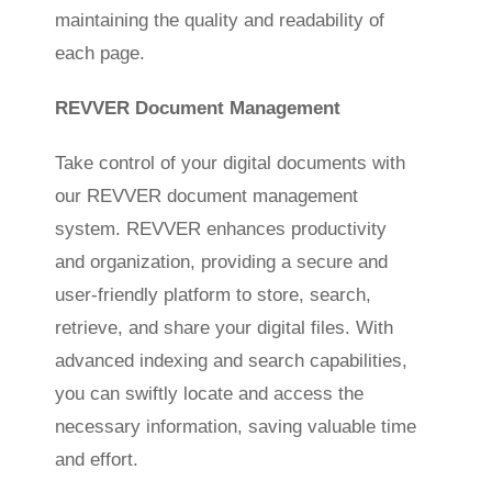
maintaining the quality and readability of
each page.
REVVER Document Management
Take control of your digital documents with
our REVVER document management
system. REVVER enhances productivity
and organization, providing a secure and
user-friendly platform to store, search,
retrieve, and share your digital files. With
advanced indexing and search capabilities,
you can swiftly locate and access the
necessary information, saving valuable time
and effort.