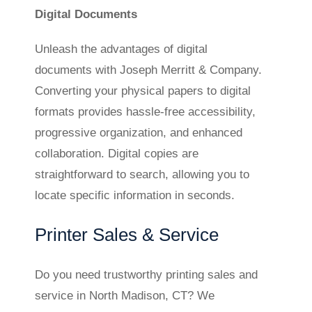
Digital Documents
Unleash the advantages of digital
documents with Joseph Merritt & Company.
Converting your physical papers to digital
formats provides hassle-free accessibility,
progressive organization, and enhanced
collaboration. Digital copies are
straightforward to search, allowing you to
locate specific information in seconds.
Printer Sales & Service
Do you need trustworthy printing sales and
service in North Madison, CT? We