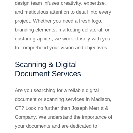
design team infuses creativity, expertise,
and meticulous attention to detail into every
project. Whether you need a fresh logo,
branding elements, marketing collateral, or
custom graphics, we work closely with you
to comprehend your vision and objectives.
Scanning & Digital
Document Services
Are you searching for a reliable digital
document or scanning services in Madison,
CT? Look no further than Joseph Merritt &
Company. We understand the importance of
your documents and are dedicated to