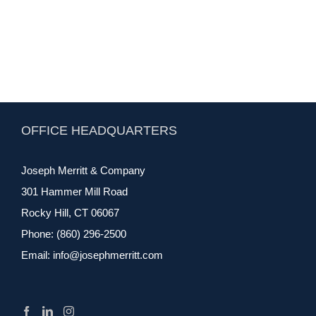
OFFICE HEADQUARTERS
Joseph Merritt & Company
301 Hammer Mill Road
Rocky Hill, CT 06067
Phone:
(860) 296-2500
Email:
info@josephmerritt.com