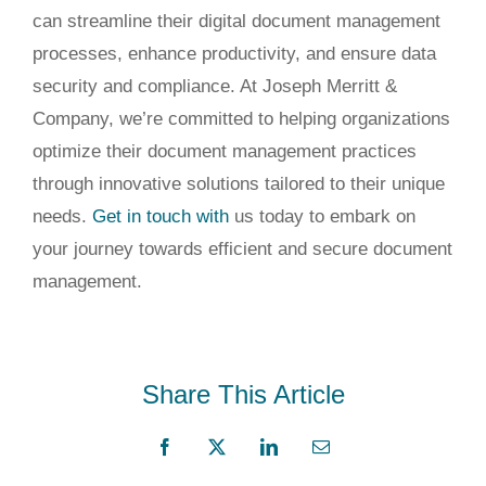
can streamline their digital document management
processes, enhance productivity, and ensure data
security and compliance. At Joseph Merritt &
Company, we’re committed to helping organizations
optimize their document management practices
through innovative solutions tailored to their unique
needs.
Get in touch with
us today to embark on
your journey
towards
efficient and secure document
management.
Share This Article
Facebook
X
LinkedIn
Email