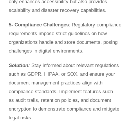
only enhances accessibility but also provides
scalability and disaster recovery capabilities.
5- Compliance Challenges
: Regulatory compliance
requirements impose strict guidelines on how
organizations handle and store documents, posing
challenges in digital environments.
Solution:
Stay informed about relevant regulations
such as GDPR, HIPAA, or SOX, and ensure your
document mana
gement practices align with
compliance standards. Implement
features such
as
audit trails, retention policies, and document
encryption to demonstrate compliance and mitigate
legal risks.