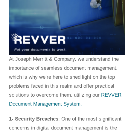
At Joseph Merritt & Company, we understand the
importance of seamless document management
,
which is
why we’re here to
shed light on
the top
problems faced in this realm and offer practical
solutions to overcome them, utilizing our
REVVER
Document Management System.
1- Security Breaches
: One of the most significant
concerns in digital document management is the