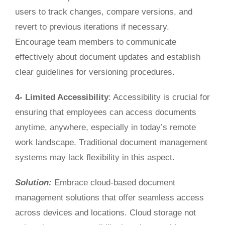
users to track changes, compare versions, and
revert to previous iterations if necessary.
Encourage team members to communicate
effectively about document updates and establish
clear guidelines for versioning procedures.
4- Limited Accessibility
: Accessibility is crucial for
ensuring
that employees
can access documents
anytime, anywhere, especially in today’s remote
work landscape.
Traditional document management
systems may
lack
flexibility in this aspect.
Solution:
Embrace cloud-based document
management solutions that offer seamless access
across devices and locations. Cloud storage not