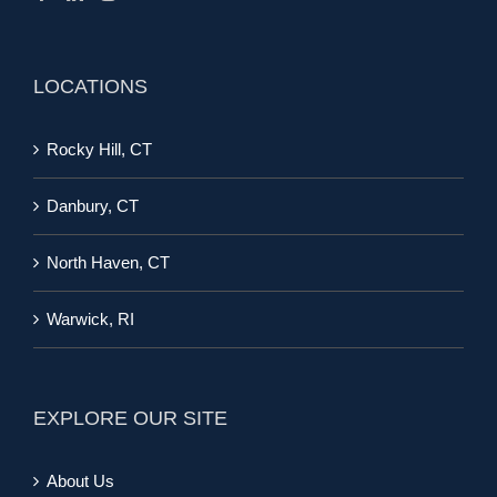
LOCATIONS
Rocky Hill, CT
Danbury, CT
North Haven, CT
Warwick, RI
EXPLORE OUR SITE
About Us