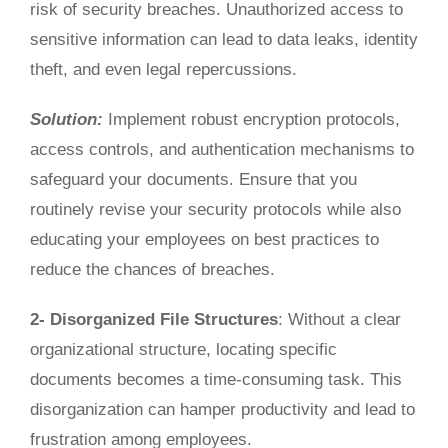
risk of security breaches. Unauthorized access to
sensitive information can lead to data leaks, identity
theft, and
even
legal repercussions.
Solution:
Implement robust encryption protocols,
access controls, and authentication mechanisms to
safeguard your documents.
Ensure that you
routinely revise your security protocols while also
educating your employees on best practices to
reduce the chances of breaches.
2- Disorganized File Structures
:
Without
a clear
organizational structure,
locating specific
documents becomes a
time-consuming
task.
This
disorganization can hamper productivity and lead to
frustration among employees.