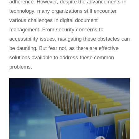
adherence.
However, despite
the advancements in
technology
, many organizations still
encounter
various challenges in
digital document
management.
From security concerns to
accessibility issues, navigating these obstacles can
be daunting. But fear not, as
there are effective
solutions
available to address these common
problems.