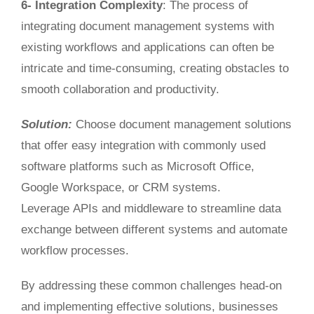
6- Integration Complexity
: The process of
integrating document management systems with
existing workflows and applications can often be
intricate and time-consuming, creating obstacles to
smooth collaboration and productivity.
Solution:
Choose document management solutions
that
offer easy integration
with commonly used
software platforms such as Microsoft Office,
Google Workspace, or CRM systems
.
Leverage
APIs and middleware to streamline data
exchange between different systems and automate
workflow processes.
By addressing these common challenges head-on
and implementing
effective
solutions, businesses