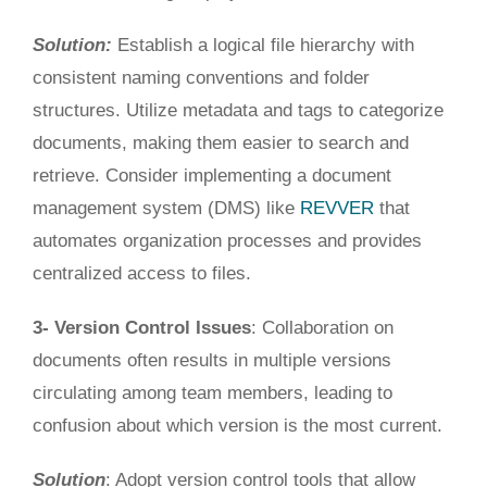
Solution:
Establish a logical file hierarchy with
consistent naming conventions and folder
structures.
Utilize
metadata and tags to categorize
documents
, making
them easier to search and
retrieve.
Consider implementing a document
management system (DMS) like
REVVER
that
automates organization processes and provides
centralized
access to files
.
3- Version Control Issues
: Collaboration on
documents often results in multiple versions
circulating among team members, leading to
confusion about
which version is the most current
.
Solution
: Adopt version control tools that allow