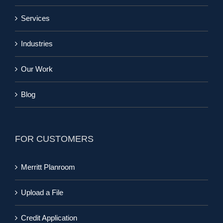
Services
Industries
Our Work
Blog
FOR CUSTOMERS
Merritt Planroom
Upload a File
Credit Application