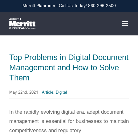
Skip
Merritt Planroom
| Call Us Today!
860-296-2500
to
content
Top Problems in Digital Document
Management and How to Solve
Them
May 22nd, 2024
|
Article
,
Digital
In the rapidly evolving digital era, adept document
management is essential for businesses to maintain
competitiveness and regulatory