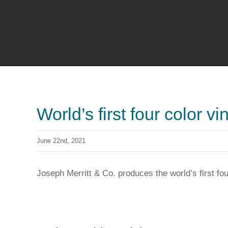
World’s first four color vi
June 22nd, 2021
Joseph Merritt & Co. produces the world’s first fou