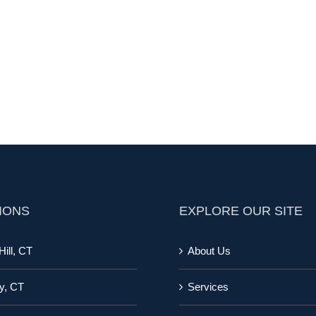
IONS
EXPLORE OUR SITE
ill, CT
About Us
y, CT
Services