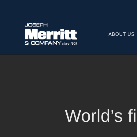
Skip
to
content
ABOUT US
World’s fi