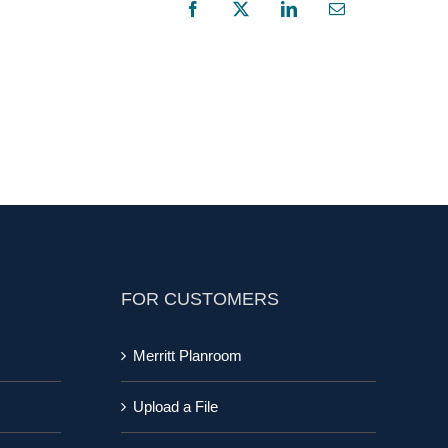
Facebook
X
LinkedIn
Email
FOR CUSTOMERS
Merritt Planroom
Upload a File