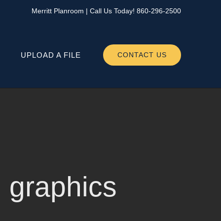
Merritt Planroom
| Call Us Today!
860-296-2500
UPLOAD A FILE
CONTACT US
yl graphics