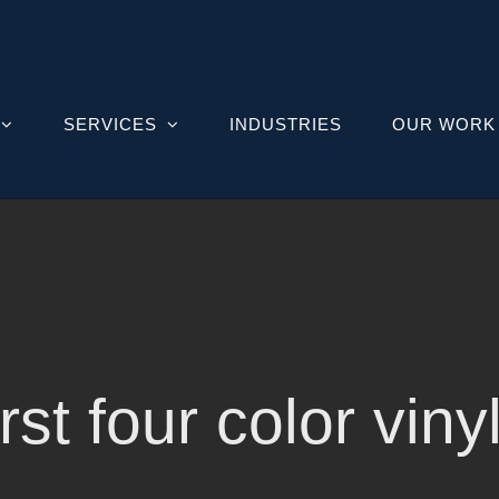
SERVICES
INDUSTRIES
OUR WORK
rst four color vin