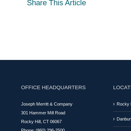
Share This Article
OFFICE HEADQUARTERS
LOCAT
Joseph Merritt & Company
Rocky H
301 Hammer Mill Road
Danbur
Rocky Hill, CT 06067
Phone:
(860) 296-2500