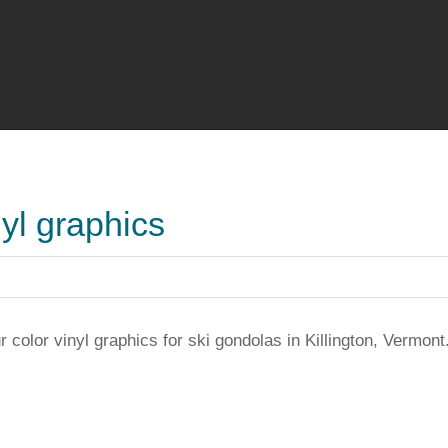
nyl graphics
r color vinyl graphics for ski gondolas in Killington, Vermont