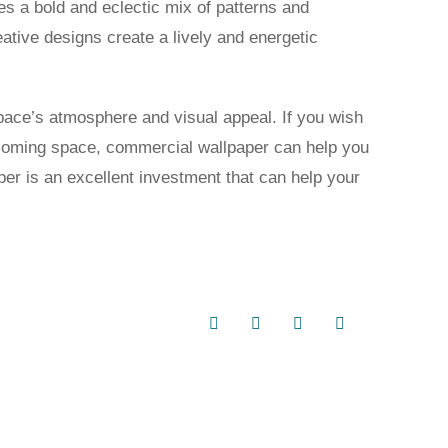
res a bold and eclectic mix of patterns and
ative designs create a lively and energetic
space’s atmosphere and visual appeal. If you wish
lcoming space, commercial wallpaper can help you
er is an excellent investment that can help your
Facebook
X
LinkedIn
Email