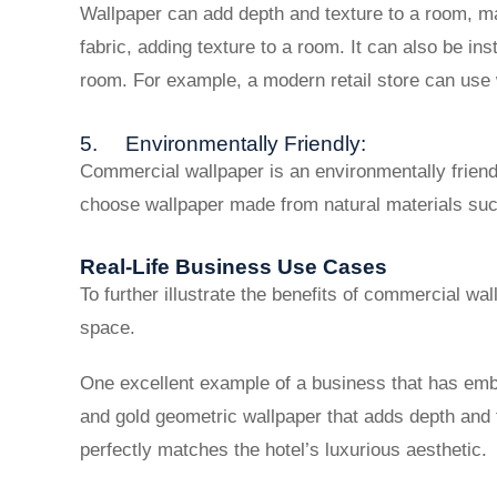
Wallpaper can add depth and texture to a room, ma
fabric, adding texture to a room. It can also be in
room. For example, a modern retail store can use w
5. Environmentally Friendly:
Commercial wallpaper is an environmentally friendl
choose wallpaper made from natural materials suc
Real-Life Business Use Cases
To further illustrate the benefits of commercial w
space.
One excellent example of a business that has em
and gold geometric wallpaper that adds depth and 
perfectly matches the hotel’s luxurious aesthetic.