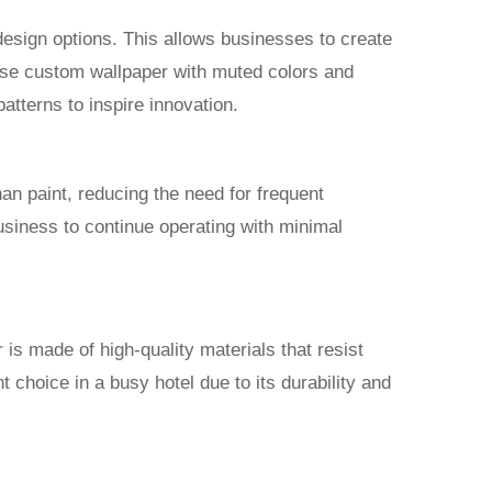
design options. This allows businesses to create
ose custom wallpaper with muted colors and
patterns to inspire innovation.
than paint, reducing the need for frequent
business to continue operating with minimal
s made of high-quality materials that resist
 choice in a busy hotel due to its durability and