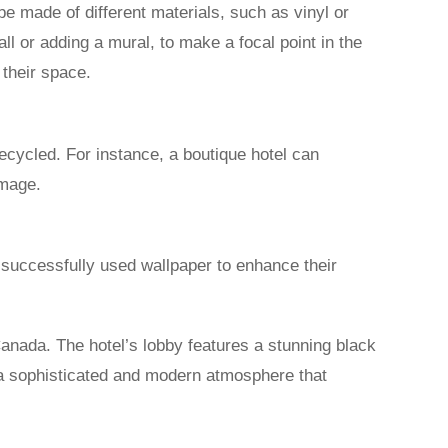
e made of different materials, such as vinyl or
ll or adding a mural, to make a focal point in the
 their space.
ecycled. For instance, a boutique hotel can
image.
e successfully used wallpaper to enhance their
Canada. The hotel’s lobby features a stunning black
 a sophisticated and modern atmosphere that