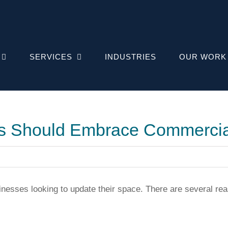
SERVICES
INDUSTRIES
OUR WORK
s Should Embrace Commercia
sinesses looking to update their space. There are several 