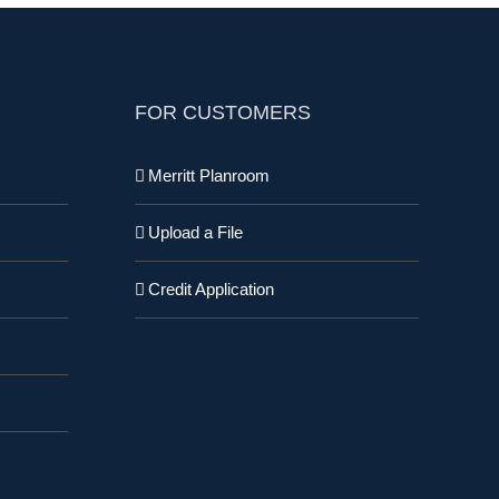
FOR CUSTOMERS
Merritt Planroom
Upload a File
Credit Application