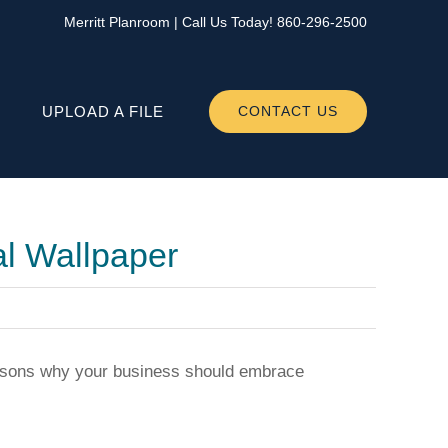
Merritt Planroom
| Call Us Today!
860-296-2500
UPLOAD A FILE
CONTACT US
l Wallpaper
reasons why your business should embrace