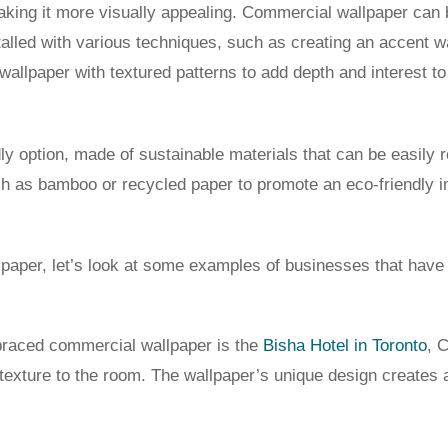
king it more visually appealing. Commercial wallpaper can b
stalled with various techniques, such as creating an accent wa
allpaper with textured patterns to add depth and interest to
y option, made of sustainable materials that can be easily r
h as bamboo or recycled paper to promote an eco-friendly 
allpaper, let’s look at some examples of businesses that hav
braced commercial wallpaper is the
Bisha Hotel in Toronto
, 
texture to the room. The wallpaper’s unique design creates