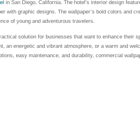
el
in San Diego, California. The hotel’s interior design featu
per with graphic designs. The wallpaper’s bold colors and cre
ience of young and adventurous travelers.
ractical solution for businesses that want to enhance their 
ent, an energetic and vibrant atmosphere, or a warm and we
ptions, easy maintenance, and durability, commercial wallpap