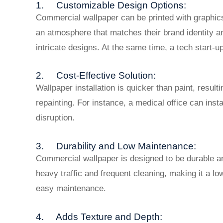
1. Customizable Design Options:
Commercial wallpaper can be printed with graphics,
an atmosphere that matches their brand identity 
intricate designs. At the same time, a tech start-up
2. Cost-Effective Solution:
Wallpaper installation is quicker than paint, result
repainting. For instance, a medical office can ins
disruption.
3. Durability and Low Maintenance:
Commercial wallpaper is designed to be durable an
heavy traffic and frequent cleaning, making it a l
easy maintenance.
4. Adds Texture and Depth: