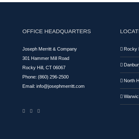
OFFICE HEADQUARTERS
LOCAT
Joseph Merritt & Company
Rocky H
301 Hammer Mill Road
Danbur
Rocky Hill, CT 06067
Phone:
(860) 296-2500
North 
Email:
info@josephmerritt.com
Warwic