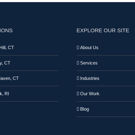
IONS
EXPLORE OUR SITE
ill, CT
About Us
y, CT
Services
Haven, CT
Industries
k, RI
Our Work
Blog