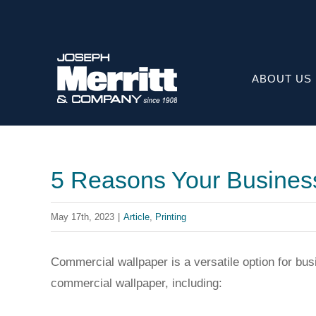
Skip
to
content
ABOUT US
5 Reasons Your Busines
May 17th, 2023
|
Article
,
Printing
Commercial wallpaper is a versatile option for bu
commercial wallpaper, including: