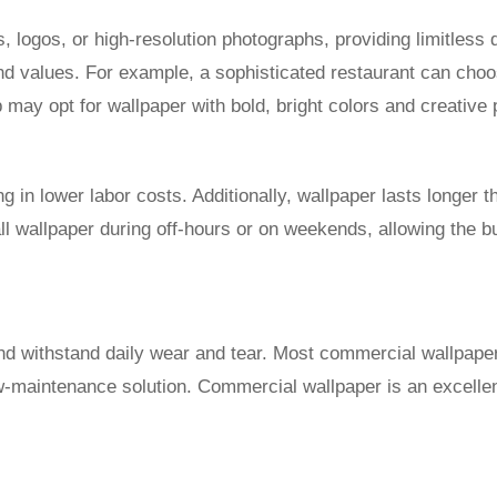
 logos, or high-resolution photographs, providing limitless 
and values. For example, a sophisticated restaurant can cho
 may opt for wallpaper with bold, bright colors and creative 
ing in lower labor costs. Additionally, wallpaper lasts longer 
tall wallpaper during off-hours or on weekends, allowing the 
d withstand daily wear and tear. Most commercial wallpaper i
ow-maintenance solution. Commercial wallpaper is an excellent