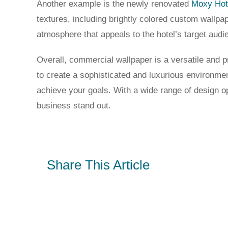
Another example is the newly renovated
Moxy Hot
textures, including brightly colored custom wallpa
atmosphere that appeals to the hotel’s target aud
Overall, commercial wallpaper is a versatile and p
to create a sophisticated and luxurious environm
achieve your goals. With a wide range of design o
business stand out.
Share This Article